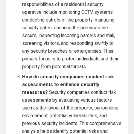
responsibilities of a residential security
operative include monitoring CCTV systems,
conducting patrols of the property, managing
security gates, ensuring the premises are
secure, inspecting incoming parcels and mail,
screening visitors, and responding swiftly to
any security breaches or emergencies. Their
primary focus is to protect individuals and their
property from potential threats.
How do security companies conduct risk
assessments to enhance security
measures?
Security companies conduct risk
assessments by evaluating various factors
such as the layout of the property, surrounding
environment, potential vulnerabilities, and
previous security incidents. This comprehensive
analysis helps identify potential risks and