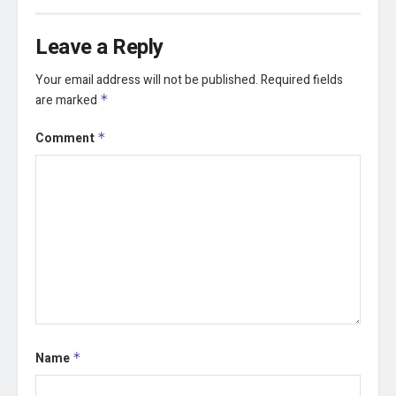
Leave a Reply
Your email address will not be published.
Required fields
are marked
*
Comment
*
Name
*