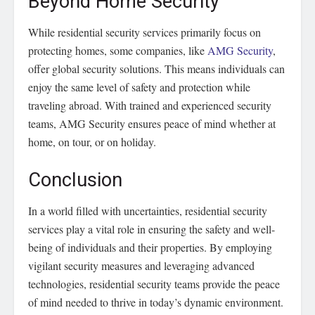
Beyond Home Security
While residential security services primarily focus on
protecting homes, some companies, like
AMG Security
,
offer global security solutions. This means individuals can
enjoy the same level of safety and protection while
traveling abroad. With trained and experienced security
teams, AMG Security ensures peace of mind whether at
home, on tour, or on holiday.
Conclusion
In a world filled with uncertainties, residential security
services play a vital role in ensuring the safety and well-
being of individuals and their properties. By employing
vigilant security measures and leveraging advanced
technologies, residential security teams provide the peace
of mind needed to thrive in today’s dynamic environment.