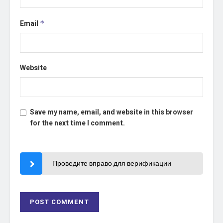
Email
*
Website
Save my name, email, and website in this browser
for the next time I comment.
Проведите вправо для верификации