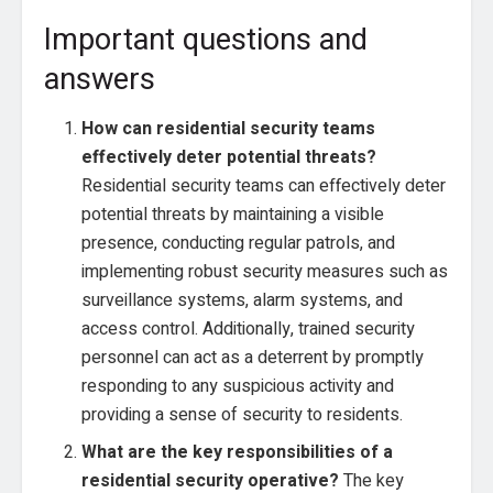
Important questions and
answers
How can residential security teams
effectively deter potential threats?
Residential security teams can effectively deter
potential threats by maintaining a visible
presence, conducting regular patrols, and
implementing robust security measures such as
surveillance systems, alarm systems, and
access control. Additionally, trained security
personnel can act as a deterrent by promptly
responding to any suspicious activity and
providing a sense of security to residents.
What are the key responsibilities of a
residential security operative?
The key