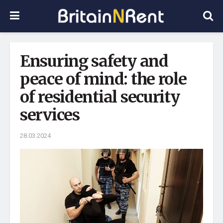
Ensuring safety and
peace of mind: the role
of residential security
services
28.03.2024