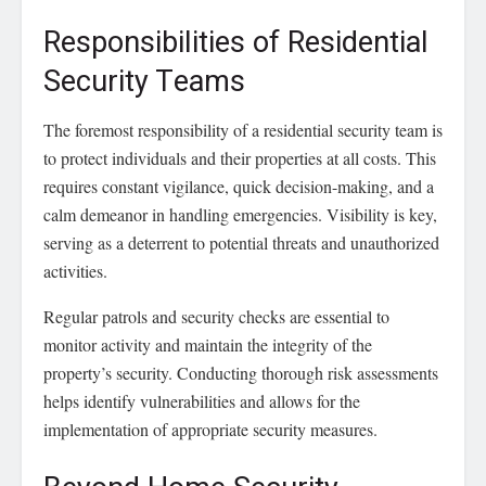
Responsibilities of Residential
Security Teams
The foremost responsibility of a residential security team is
to protect individuals and their properties at all costs. This
requires constant vigilance, quick decision-making, and a
calm demeanor in handling emergencies. Visibility is key,
serving as a deterrent to potential threats and unauthorized
activities.
Regular patrols and security checks are essential to
monitor activity and maintain the integrity of the
property’s security. Conducting thorough risk assessments
helps identify vulnerabilities and allows for the
implementation of appropriate security measures.