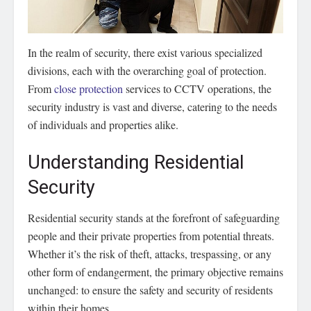
In the realm of security, there exist various specialized
divisions, each with the overarching goal of protection.
From
close protection
services to CCTV operations, the
security industry is vast and diverse, catering to the needs
of individuals and properties alike.
Understanding Residential
Security
Residential security stands at the forefront of safeguarding
people and their private properties from potential threats.
Whether it’s the risk of theft, attacks, trespassing, or any
other form of endangerment, the primary objective remains
unchanged: to ensure the safety and security of residents
within their homes.