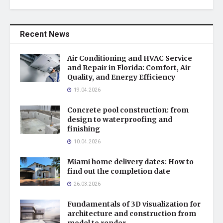
Recent News
Air Conditioning and HVAC Service
and Repair in Florida: Comfort, Air
Quality, and Energy Efficiency
19.04.2026
Concrete pool construction: from
design to waterproofing and
finishing
10.04.2026
Miami home delivery dates: How to
find out the completion date
26.03.2026
Fundamentals of 3D visualization for
architecture and construction from
model to render