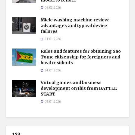
06.03.2026
Miele washing machine review:
advantages and typical device
failures
31.01.2026
Rules and features for obtaining Sao
Tome citizenship for foreigners and
local residents
24.01.2026
Virtual games and business
development on this from BATTLE
START
05.01.2026
123