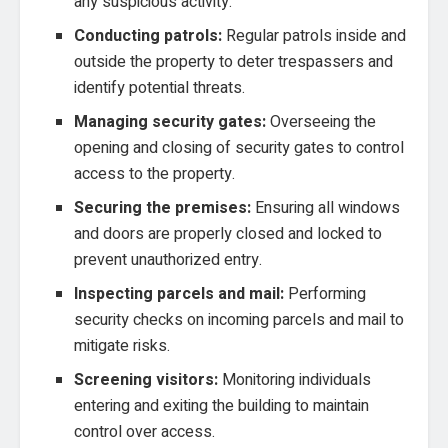
any suspicious activity.
Conducting patrols:
Regular patrols inside and
outside the property to deter trespassers and
identify potential threats.
Managing security gates:
Overseeing the
opening and closing of security gates to control
access to the property.
Securing the premises:
Ensuring all windows
and doors are properly closed and locked to
prevent unauthorized entry.
Inspecting parcels and mail:
Performing
security checks on incoming parcels and mail to
mitigate risks.
Screening visitors:
Monitoring individuals
entering and exiting the building to maintain
control over access.