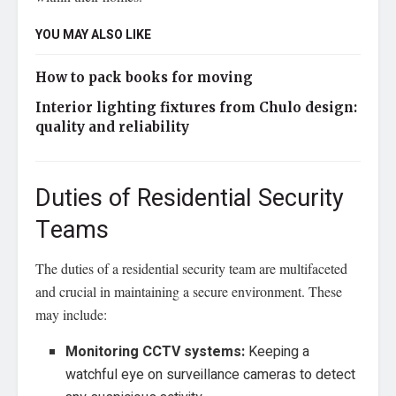
YOU MAY ALSO LIKE
How to pack books for moving
Interior lighting fixtures from Chulo design:
quality and reliability
Duties of Residential Security
Teams
The duties of a residential security team are multifaceted
and crucial in maintaining a secure environment. These
may include:
Monitoring CCTV systems:
Keeping a
watchful eye on surveillance cameras to detect