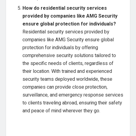
How do residential security services
provided by companies like AMG Security
ensure global protection for individuals?
Residential security services provided by
companies like AMG Security ensure global
protection for individuals by offering
comprehensive security solutions tailored to
the specific needs of clients, regardless of
their location. With trained and experienced
security teams deployed worldwide, these
companies can provide close protection,
surveillance, and emergency response services
to clients traveling abroad, ensuring their safety
and peace of mind wherever they go.