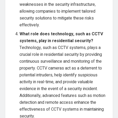
weaknesses in the security infrastructure,
allowing companies to implement tailored
security solutions to mitigate these risks
effectively.
What role does technology, such as CCTV
systems, play in residential security?
Technology, such as CCTV systems, plays a
crucial role in residential security by providing
continuous surveillance and monitoring of the
property. CCTV cameras act as a deterrent to
potential intruders, help identify suspicious
activity in real-time, and provide valuable
evidence in the event of a security incident.
Additionally, advanced features such as motion
detection and remote access enhance the
effectiveness of CCTV systems in maintaining
security.