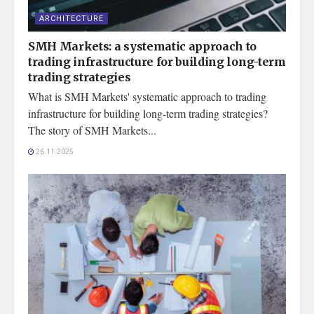
ARCHITECTURE
SMH Markets: a systematic approach to
trading infrastructure for building long-term
trading strategies
What is SMH Markets' systematic approach to trading
infrastructure for building long-term trading strategies?
The story of SMH Markets...
26.11.2025