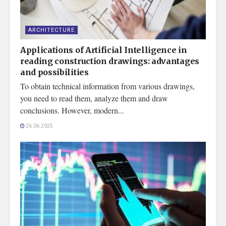
ARCHITECTURE
Applications of Artificial Intelligence in
reading construction drawings: advantages
and possibilities
To obtain technical information from various drawings,
you need to read them, analyze them and draw
conclusions. However, modern...
26.06.2025