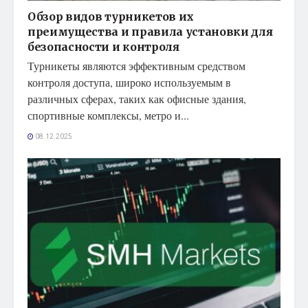
Обзор видов турникетов их
преимущества и правила установки для
безопасности и контроля
Турникеты являются эффективным средством
контроля доступа, широко используемым в
различных сферах, таких как офисные здания,
спортивные комплексы, метро и...
08.12.2025