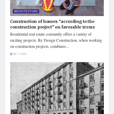
ARCHITECTURE
Construction of houses “according to the
construction project” on favorable terms
Residential real estate constantly offers a variety of
exciting projects. By Design Construction, when working
on construction projects, combines...
09.11.2025