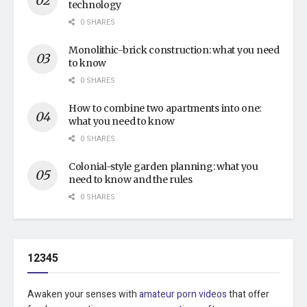
technology
0 SHARES
Monolithic-brick construction: what you need
to know
0 SHARES
How to combine two apartments into one:
what you need to know
0 SHARES
Colonial-style garden planning: what you
need to know and the rules
0 SHARES
12345
Awaken your senses with
amateur porn videos
that offer