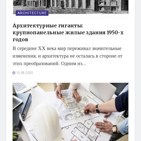
ARCHITECTURE
Архитектурные гиганты:
крупнопанельные жилые здания 1950-х
годов
В середине XX века мир переживал значительные
изменения, и архитектура не осталась в стороне от
этих преобразований. Одним из...
13.09.2025