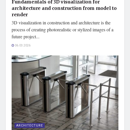
Fundamentals of 3D visualization for
architecture and construction from model to
render
3D visualization in construction and architecture is the
process of creating photorealistic or stylized images of a
future project...
06.03.2026
ARCHITECTURE