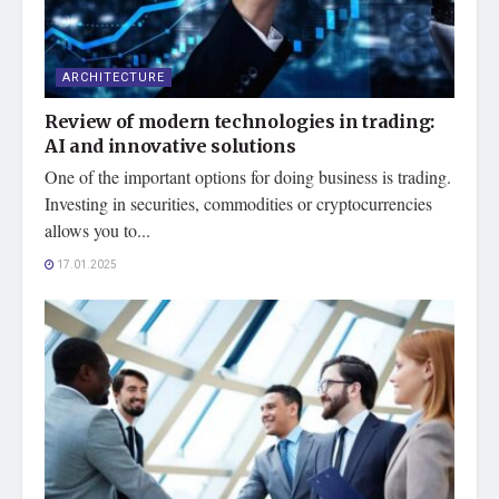
ARCHITECTURE
Review of modern technologies in trading:
AI and innovative solutions
One of the important options for doing business is trading.
Investing in securities, commodities or cryptocurrencies
allows you to...
17.01.2025