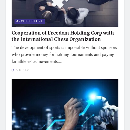
ARCHITECTURE
Cooperation of Freedom Holding Corp with
the International Chess Organization
The development of sports is impossible without sponsors
who provide money for holding tournaments and paying
for athletes' achievements....
19.01.2025