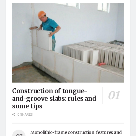
Construction of tongue-
and-groove slabs: rules and
some tips
0 SHARES
Monolithic-frame construction: features and