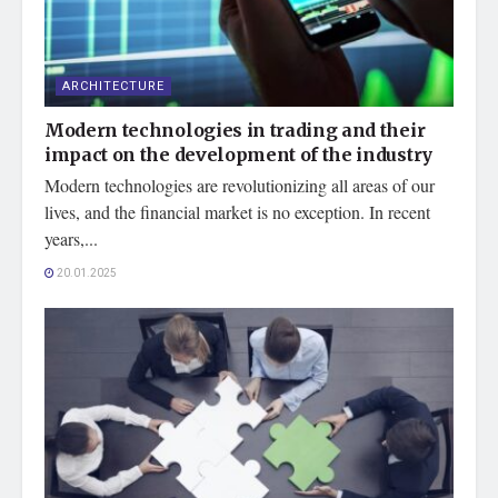
ARCHITECTURE
Modern technologies in trading and their
impact on the development of the industry
Modern technologies are revolutionizing all areas of our
lives, and the financial market is no exception. In recent
years,...
20.01.2025