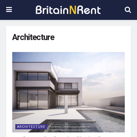
Architecture
ARCHITECTURE