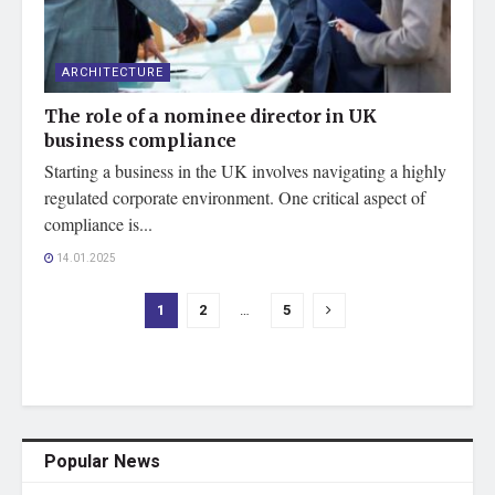
ARCHITECTURE
The role of a nominee director in UK
business compliance
Starting a business in the UK involves navigating a highly
regulated corporate environment. One critical aspect of
compliance is...
14.01.2025
1
2
…
5
Popular News