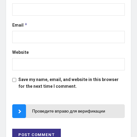
Email
*
Website
Save my name, email, and website in this browser
for the next time I comment.
Проведите вправо для верификации