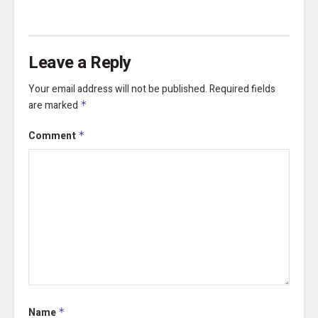
Leave a Reply
Your email address will not be published.
Required fields
are marked
*
Comment
*
Name
*