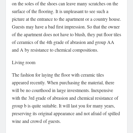
on the soles of the shoes can leave many scratches on the
surface of the flooring. It is unpleasant to see such a
picture at the entrance to the apartment or a country house.
Guests may have a bad first impression. So that the owner
of the apartment does not have to blush, they put floor tiles
of ceramics of the 4th grade of abrasion and group AA
and A by resistance to chemical compositions.
Living room
The fashion for laying the floor with ceramic tiles
appeared recently. When purchasing the material, there
will be no courthood in large investments. Inexpensive
with the 3rd grade of abrasion and chemical resistance of
group b is quite suitable. It will last you for many years,
preserving its original appearance and not afraid of spilled
wine and crowd of guests.