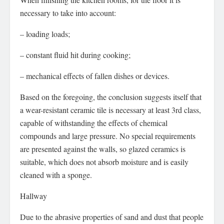
necessary to take into account:
– loading loads;
– constant fluid hit during cooking;
– mechanical effects of fallen dishes or devices.
Based on the foregoing, the conclusion suggests itself that
a wear-resistant ceramic tile is necessary at least 3rd class,
capable of withstanding the effects of chemical
compounds and large pressure. No special requirements
are presented against the walls, so glazed ceramics is
suitable, which does not absorb moisture and is easily
cleaned with a sponge.
Hallway
Due to the abrasive properties of sand and dust that people