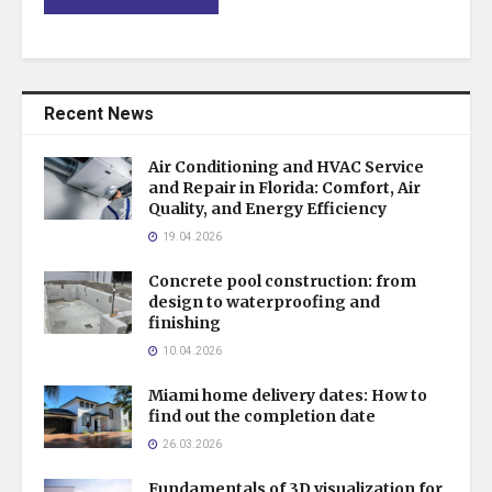
Recent News
Air Conditioning and HVAC Service
and Repair in Florida: Comfort, Air
Quality, and Energy Efficiency
19.04.2026
Concrete pool construction: from
design to waterproofing and
finishing
10.04.2026
Miami home delivery dates: How to
find out the completion date
26.03.2026
Fundamentals of 3D visualization for