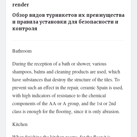
render
Обзор видов турникетов их преимущества
и правила установки для безопасности и
контроля
Bathroom
During the reception of a bath or shower, various
shampoos, balms and cleaning products are used, which
have substances that destroy the structure of the tiles. To
prevent such an effect in the repair, ceramic Spain is used,
with high indicators of resistance to the chemical
components of the AA or A group, and the 1st or 2nd
class is enough for the flooring, since it is only abrasion.
Kitchen
When finishing the kitchen rooms, for the floor it is