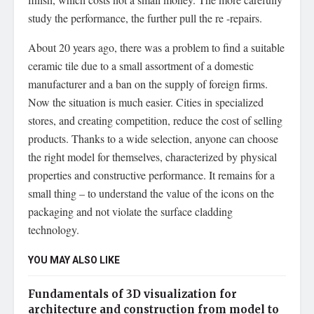
study the performance, the further pull the re -repairs.
About 20 years ago, there was a problem to find a suitable
ceramic tile due to a small assortment of a domestic
manufacturer and a ban on the supply of foreign firms.
Now the situation is much easier. Cities in specialized
stores, and creating competition, reduce the cost of selling
products. Thanks to a wide selection, anyone can choose
the right model for themselves, characterized by physical
properties and constructive performance. It remains for a
small thing – to understand the value of the icons on the
packaging and not violate the surface cladding
technology.
YOU MAY ALSO LIKE
Fundamentals of 3D visualization for
architecture and construction from model to