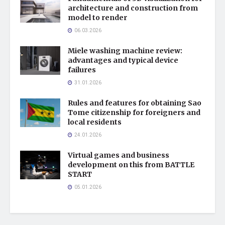
architecture and construction from
model to render
06.03.2026
Miele washing machine review:
advantages and typical device
failures
31.01.2026
Rules and features for obtaining Sao
Tome citizenship for foreigners and
local residents
24.01.2026
Virtual games and business
development on this from BATTLE
START
05.01.2026