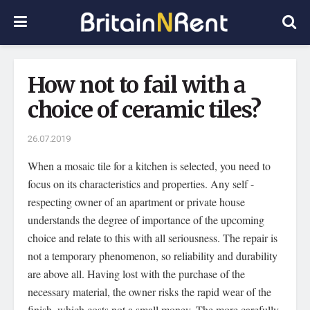
How not to fail with a
choice of ceramic tiles?
26.07.2019
When a mosaic tile for a kitchen is selected, you need to
focus on its characteristics and properties.
Any self -
respecting owner of an apartment or private house
understands the degree of importance of the upcoming
choice and relate to this with all seriousness. The repair is
not a temporary phenomenon, so reliability and durability
are above all. Having lost with the purchase of the
necessary material, the owner risks the rapid wear of the
finish, which costs not a small money. The more carefully