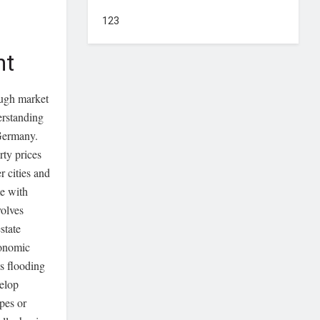
123
nt
ough market
erstanding
 Germany.
rty prices
r cities and
e with
volves
state
conomic
s flooding
velop
ypes or