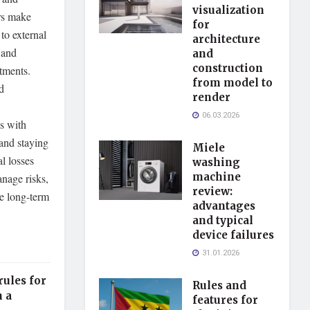
visualization
ors make
for
to external
architecture
 and
and
construction
tments.
from model to
d
render
06.03.2026
s with
 and staying
Miele
l losses
washing
machine
anage risks,
review:
ve long-term
advantages
and typical
device failures
31.01.2026
rules for
Rules and
n a
features for