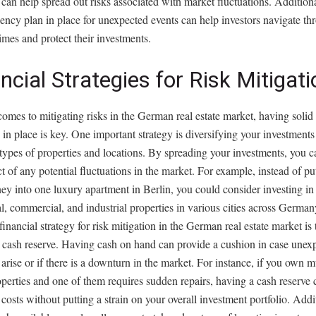
 can help spread out risks associated with market fluctuations. Addition
ency plan in place for unexpected events can help investors navigate th
 times and protect their investments.
ncial Strategies for Risk Mitigati
omes to mitigating risks in the German real estate market, having solid 
s in place is key. One important strategy is diversifying your investments
 types of properties and locations. By spreading your investments, you 
t of any potential fluctuations in the market. For example, instead of put
y into one luxury apartment in Berlin, you could consider investing in
al, commercial, and industrial properties in various cities across Germa
 financial strategy for risk mitigation in the German real estate market is
y cash reserve. Having cash on hand can provide a cushion in case unex
arise or if there is a downturn in the market. For instance, if you own m
operties and one of them requires sudden repairs, having a cash reserve 
 costs without putting a strain on your overall investment portfolio. Addi