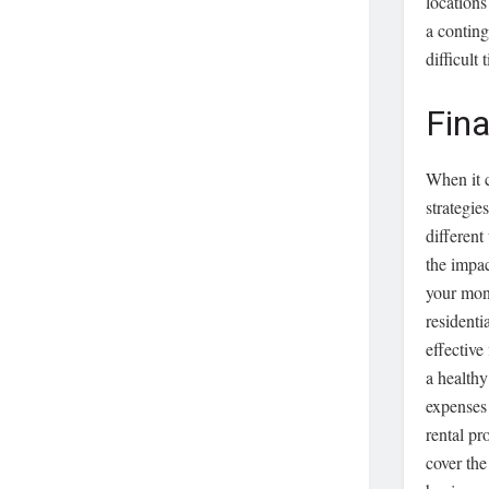
locations
a conting
difficult
Fina
When it c
strategie
different
the impac
your mone
residenti
effective
a health
expenses 
rental pr
cover the