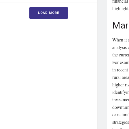
financial
highlight
LOAD MORE
Mar
When it 
analysis 
the curre
For examp
in recent
rural ar
higher ri
identifyi
investme
downturn
or natura
strategie