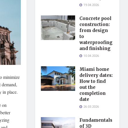
19.04.2026
Concrete pool
construction:
from design
to
waterproofing
and finishing
10.04.2026
Miami home
delivery dates:
 to minimize
How to find
et demand,
out the
y in place.
completion
date
e on
26.03.2026
better
lyzing
Fundamentals
of 3D
s and