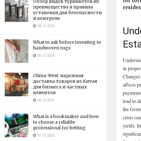
for for
Обзор видов турникетов их
преимущества и правила
reside
установки для безопасности
и контроля
08.12.2025
Und
Est
What to ask before investing in
handwoven rugs
05.12.2025
Understan
in proper
China-West: надежная
Changes i
доставка товаров из Китая
affects p
для бизнеса и частных
payments
клиентов
lead to d
05.12.2025
the Germa
What is a bookmaker and how
crisis ca
to choose a reliable
yields. I
professional for betting
significa
01.12.2025