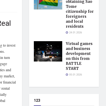
obtaining Sao
Tome
citizenship for
foreigners
Real
and local
residents
24.01.2026
Virtual games
g to invest
and business
ons.
development
in turn
on this from
tgage
BATTLE
START
ies and
05.01.2026
ny market,
r financial
 rental
ially
123
obal