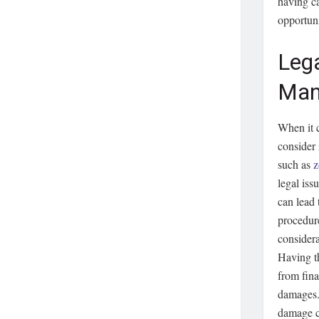
having ca
opportuni
Lega
Man
When it c
consider
such as
z
legal iss
can lead 
procedure
considera
Having th
from fina
damages. 
damage ca