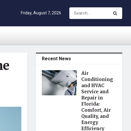
Friday, August 7, 2026
Recent News
he
Air
Conditioning
and HVAC
Service and
Repair in
Florida:
Comfort, Air
Quality, and
Energy
Efficiency