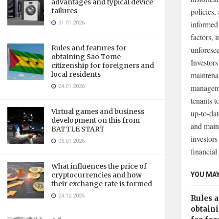
advantages and typical device
failures
policies,
31.01.2026
informed 
factors, 
Rules and features for
unforesee
obtaining Sao Tome
Investors
citizenship for foreigners and
local residents
maintenan
24.01.2026
manageme
tenants t
Virtual games and business
up-to-dat
development on this from
and maint
BATTLE START
investors
05.01.2026
financial
What influences the price of
YOU MAY
cryptocurrencies and how
their exchange rate is formed
24.12.2025
Rules a
obtain