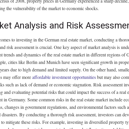
 crisis of 2008, property prices in Germany experienced a sharp decline,
ing the vulnerability of the market to economic shocks.
ket Analysis and Risk Assessme
comes to investing in the German real estate market, conducting a thor
and risk assessment is crucial. One key aspect of market analysis is und
nt trends and dynamics of the real estate market in different regions of
le, cities like Berlin and Munich have seen significant growth in prope
 years due to high demand and limited supply. On the other hand, smalle
eas may offer more
affordable investment opportunities
but may also com
sks such as lack of demand or economic stagnation. Risk assessment in
ng and evaluating potential risks that could impact the success of a real e
nt in Germany. Some common risks in the real estate market include e
s, changes in government regulations, and environmental factors such a
l disasters. By conducting a thorough risk assessment, investors can de
s to mitigate these risks. For example, investing in diversified property t