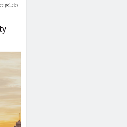
ce policies
ty