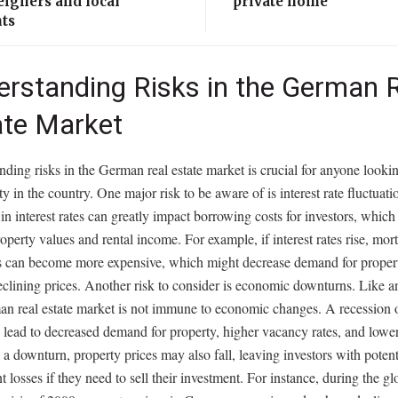
eigners and local
private home
nts
erstanding Risks in the German 
ate Market
ding risks in the German real estate market is crucial for anyone lookin
ty in the country. One major risk to be aware of is interest rate fluctuati
n interest rates can greatly impact borrowing costs for investors, which 
roperty values and rental income. For example, if interest rates rise, mor
 can become more expensive, which might decrease demand for propert
eclining prices. Another risk to consider is economic downturns. Like a
n real estate market is not immune to economic changes. A recession o
n lead to decreased demand for property, higher vacancy rates, and lower
n a downturn, property prices may also fall, leaving investors with potent
nt losses if they need to sell their investment. For instance, during the gl