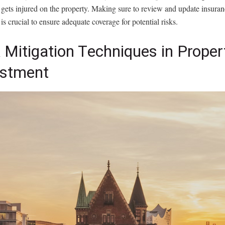
r gets injured on the property. Making sure to review and update insuran
 is crucial to ensure adequate coverage for potential risks.
 Mitigation Techniques in Proper
estment