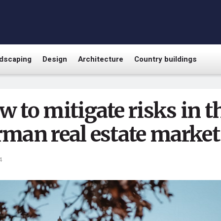
dscaping
Design
Architecture
Country buildings
 to mitigate risks in t
rman real estate market
4