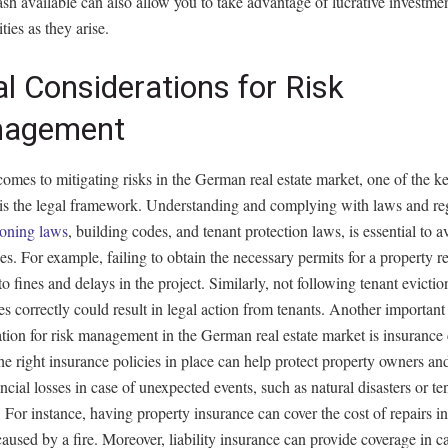
sh available can also allow you to take advantage of lucrative investme
ties as they arise.
l Considerations for Risk
agement
omes to mitigating risks in the German real estate market, one of the ke
 is the legal framework. Understanding and complying with laws and reg
oning laws
, building codes, and tenant protection laws, is essential to a
ues. For example, failing to obtain the necessary permits for a property 
to fines and delays in the project. Similarly, not following tenant evictio
s correctly could result in legal action from tenants. Another important
tion for risk management in the German real estate market is insurance
e right insurance policies in place can help protect property owners and
ncial losses in case of unexpected events, such as natural disasters or te
For instance, having property insurance can cover the cost of repairs in
used by a fire. Moreover, liability insurance can provide coverage in ca