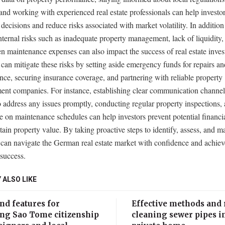
 and working with experienced real estate professionals can help invest
decisions and reduce risks associated with market volatility. In addition 
internal risks such as inadequate property management, lack of liquidity,
n maintenance expenses can also impact the success of real estate inves
 can mitigate these risks by setting aside emergency funds for repairs an
ce, securing insurance coverage, and partnering with reliable property
nt companies. For instance, establishing clear communication channel
o address any issues promptly, conducting regular property inspections,
e on maintenance schedules can help investors prevent potential financia
ain property value. By taking proactive steps to identify, assess, and m
 can navigate the German real estate market with confidence and achie
 success.
 ALSO LIKE
nd features for
Effective methods and 
ing Sao Tome citizenship
cleaning sewer pipes i