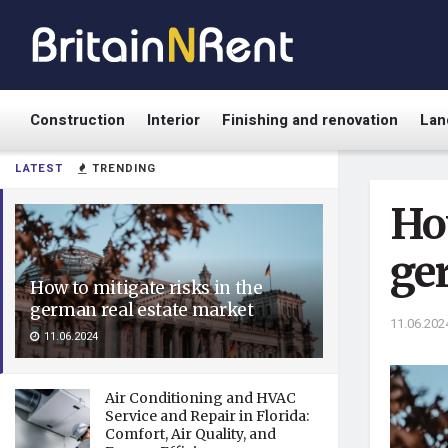
Construction
Interior
Finishing and renovation
Lan
LATEST
TRENDING
How
ge
How to mitigate risks in the
german real estate market
11.06.202
11.06.2024
Air Conditioning and HVAC
Service and Repair in Florida:
Comfort, Air Quality, and