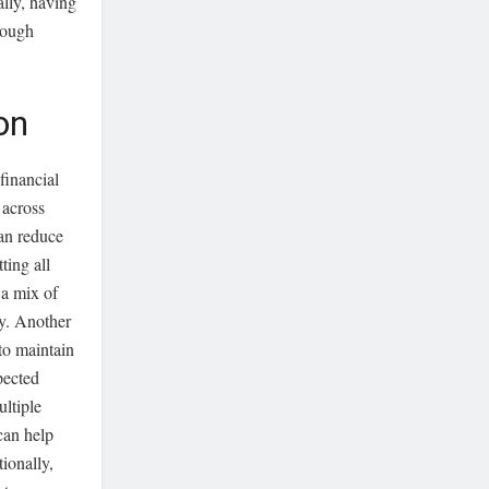
ally, having
rough
on
financial
 across
can reduce
ting all
 a mix of
ny. Another
 to maintain
pected
ultiple
can help
tionally,