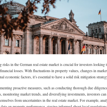
g risks in the German real estate market is crucial for investors looking
 financial losses. With fluctuations in property values, changes in mark
nal economic factors, it’s essential to have a solid risk mitigation strateg
menting proactive measures, such as conducting thorough due diligenc
s, monitoring market trends, and diversifying investments, investors can 
hemselves from uncertainties in the real estate market. For example, ana
l data on property performance, staying informed about local regulation