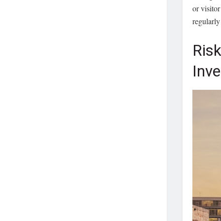
or visito
regularly
Risk
Inv