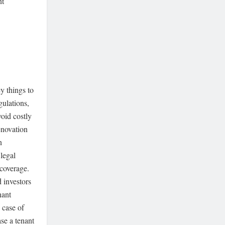
nt
y things to
ulations,
void costly
renovation
n
 legal
 coverage.
 investors
nant
 case of
se a tenant