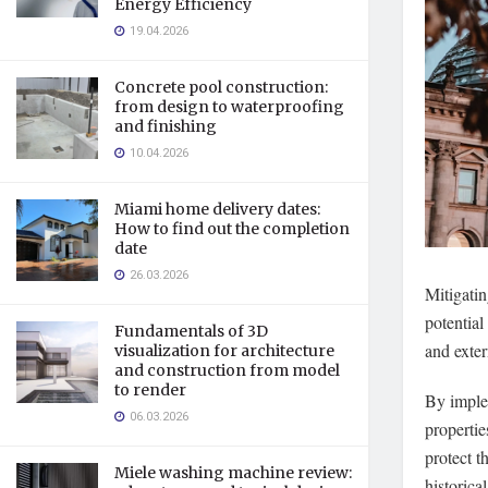
Energy Efficiency
19.04.2026
Concrete pool construction:
from design to waterproofing
and finishing
10.04.2026
Miami home delivery dates:
How to find out the completion
date
26.03.2026
Mitigatin
potential
Fundamentals of 3D
and exter
visualization for architecture
and construction from model
to render
By imple
06.03.2026
propertie
protect t
Miele washing machine review:
historica