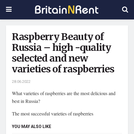
Raspberry Beauty of
Russia – high -quality
selected and new
varieties of raspberries
28.06.2022
What varieties of raspberries are the most delicious and
best in Russia?
The most successful varieties of raspberries
YOU MAY ALSO LIKE