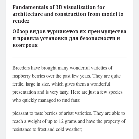
Fundamentals of 3D visualization for
architecture and construction from model to
render
Обзор видов турникетов их преимущества
и правила установки для безопасности и
контроля
Breeders have brought many wonderful varieties of
raspberry berries over the past few years. They are quite
fertile, large in size, which gives them a wonderful
presentation and is very tasty. Here are just a few species
who quickly managed to find fans:
pleasant to taste berries of arbat varieties. They are able to
reach a weight of up to 12 grams and have the property of
resistance to frost and cold weather;