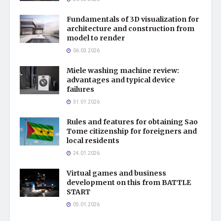
Fundamentals of 3D visualization for
architecture and construction from
model to render
06.03.2026
Miele washing machine review:
advantages and typical device
failures
31.01.2026
Rules and features for obtaining Sao
Tome citizenship for foreigners and
local residents
24.01.2026
Virtual games and business
development on this from BATTLE
START
05.01.2026