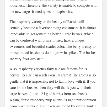
looseness. Therefore, the variety is unable to compete with
the new large -fruited types of raspberries.
The raspberry variety of the beauty of Russia will
certainly become a favorite among consumers. It is almost
impossible to get something better. Large berries, which
can be confused with plums in size, have a unique
sweetness and beautiful scarlet color. The berry is easy to
transport and its shoots do not grow in spikes. The bushes
are very frost -resistant.
Also, raspberry varieties fairy tale are famous for its
berries. Its size can reach even 18 grams! The aroma is so
gentle that it is impossible not to fall in love with it. If you
care for the bushes, then they will thank you with their
large harvest (up to 12 kg of berries from one bush).
Again, dense raspberry pulp allows its light transportation
from place to place. But if you are found by strong winter