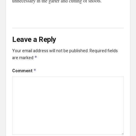
unnecessary in the garter and cutting of shoots.
Leave a Reply
Your email address will not be published.
Required fields
are marked
*
Comment
*