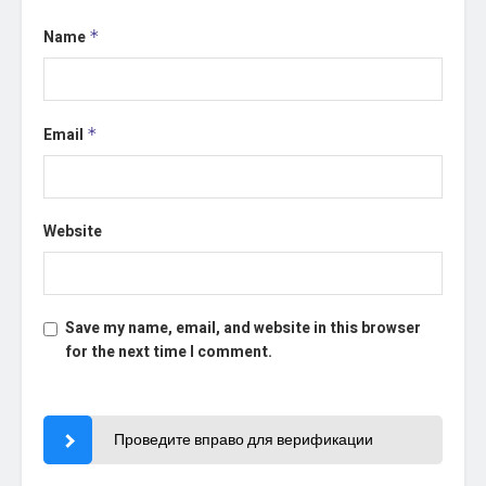
Name
*
Email
*
Website
Save my name, email, and website in this browser
for the next time I comment.
Проведите вправо для верификации