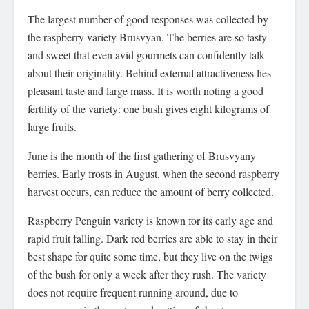
The largest number of good responses was collected by
the raspberry variety Brusvyan. The berries are so tasty
and sweet that even avid gourmets can confidently talk
about their originality. Behind external attractiveness lies
pleasant taste and large mass. It is worth noting a good
fertility of the variety: one bush gives eight kilograms of
large fruits.
June is the month of the first gathering of Brusvyany
berries. Early frosts in August, when the second raspberry
harvest occurs, can reduce the amount of berry collected.
Raspberry Penguin variety is known for its early age and
rapid fruit falling. Dark red berries are able to stay in their
best shape for quite some time, but they live on the twigs
of the bush for only a week after they rush. The variety
does not require frequent running around, due to