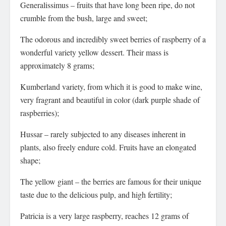
Generalissimus – fruits that have long been ripe, do not
crumble from the bush, large and sweet;
The odorous and incredibly sweet berries of raspberry of a
wonderful variety yellow dessert. Their mass is
approximately 8 grams;
Kumberland variety, from which it is good to make wine,
very fragrant and beautiful in color (dark purple shade of
raspberries);
Hussar – rarely subjected to any diseases inherent in
plants, also freely endure cold. Fruits have an elongated
shape;
The yellow giant – the berries are famous for their unique
taste due to the delicious pulp, and high fertility;
Patricia is a very large raspberry, reaches 12 grams of