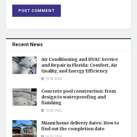
Recent News
Air Conditioning and HVAC Service
and Repair in Florida: Comfort, Air
Quality, and Energy Efficiency
19.04.2026
Concrete pool construction: from
design to waterproofing and
finishing
10.04.2026
Miami home delivery dates: How to
find out the completion date
26.03.2026