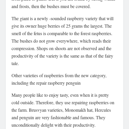
and frosts, then the bushes must be covered.
The giant is a newly -sounded raspberry variety that will
give its owner huge berries of 25 grams the largest. The
smell of the fetus is comparable to the forest raspberries.
The bushes do not grow everywhere, which reads their
compression. Shops on shoots are not observed and the
productivity of the variety is the same as that of the fairy
tale.
Other varieties of raspberries from the new category,
including the repair raspberry penguin
Many people like to enjoy tasty, even when it is pretty
cold outside. Therefore, they use repairing raspberries on
the farm. Brusvyan varieties, Monomakh hat, Hercules
and penguin are very fashionable and famous. They
unconditionally delight with their productivity.