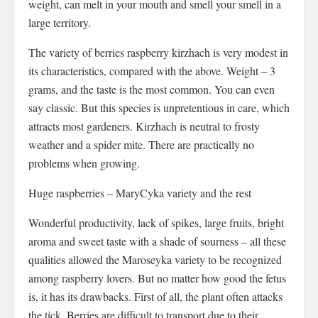
weight, can melt in your mouth and smell your smell in a
large territory.
The variety of berries raspberry kirzhach is very modest in
its characteristics, compared with the above. Weight – 3
grams, and the taste is the most common. You can even
say classic. But this species is unpretentious in care, which
attracts most gardeners. Kirzhach is neutral to frosty
weather and a spider mite. There are practically no
problems when growing.
Huge raspberries – MaryCyka variety and the rest
Wonderful productivity, lack of spikes, large fruits, bright
aroma and sweet taste with a shade of sourness – all these
qualities allowed the Maroseyka variety to be recognized
among raspberry lovers. But no matter how good the fetus
is, it has its drawbacks. First of all, the plant often attacks
the tick. Berries are difficult to transport due to their